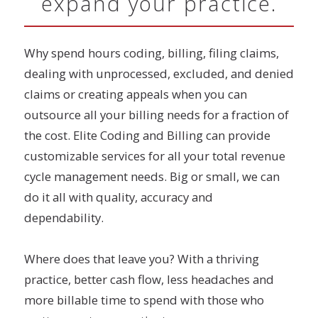
expand your practice.
Why spend hours coding, billing, filing claims,
dealing with unprocessed, excluded, and denied
claims or creating appeals when you can
outsource all your billing needs for a fraction of
the cost. Elite Coding and Billing can provide
customizable services for all your total revenue
cycle management needs. Big or small, we can
do it all with quality, accuracy and
dependability.
Where does that leave you? With a thriving
practice, better cash flow, less headaches and
more billable time to spend with those who