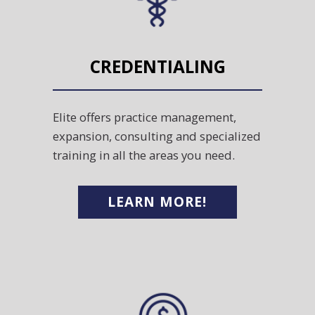
CREDENTIALING
Elite offers practice management,
expansion, consulting and specialized
training in all the areas you need.
LEARN MORE!