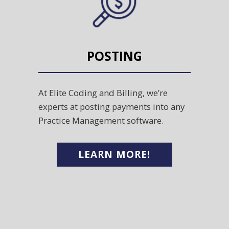
POSTING
At Elite Coding and Billing, we’re
experts at posting payments into any
Practice Management software.
LEARN MORE!