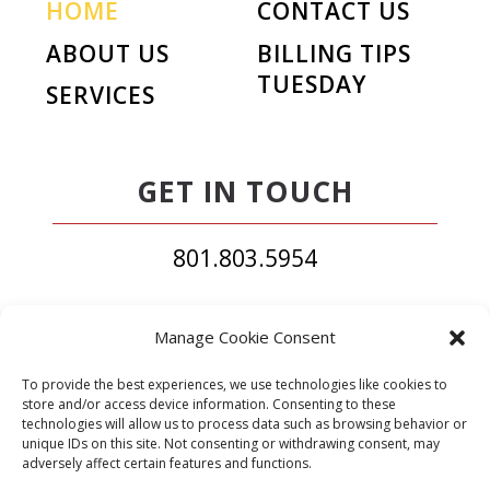
HOME
CONTACT US
ABOUT US
BILLING TIPS
TUESDAY
SERVICES
GET IN TOUCH
801.803.5954
South Jordan, UT
Manage Cookie Consent
contact@elitecodingandbilling.com
To provide the best experiences, we use technologies like cookies to
store and/or access device information. Consenting to these
technologies will allow us to process data such as browsing behavior or
unique IDs on this site. Not consenting or withdrawing consent, may
adversely affect certain features and functions.