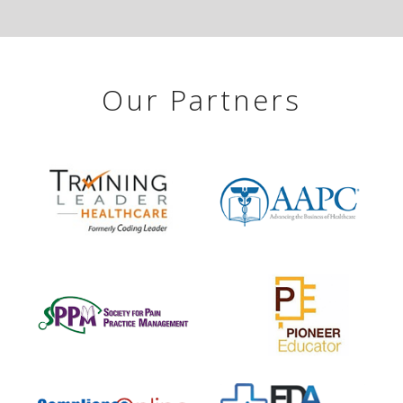
Our Partners