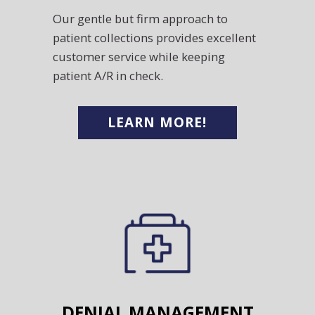
Our gentle but firm approach to
patient collections provides excellent
customer service while keeping
patient A/R in check.
LEARN MORE!
DENIAL MANAGEMENT