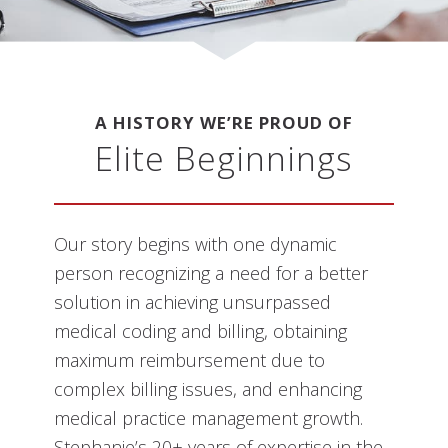
A HISTORY WE’RE PROUD OF
Elite Beginnings
Our story begins with one dynamic
person recognizing a need for a better
solution in achieving unsurpassed
medical coding and billing, obtaining
maximum reimbursement due to
complex billing issues, and enhancing
medical practice management growth.
Stephanie’s 20+ years of expertise in the