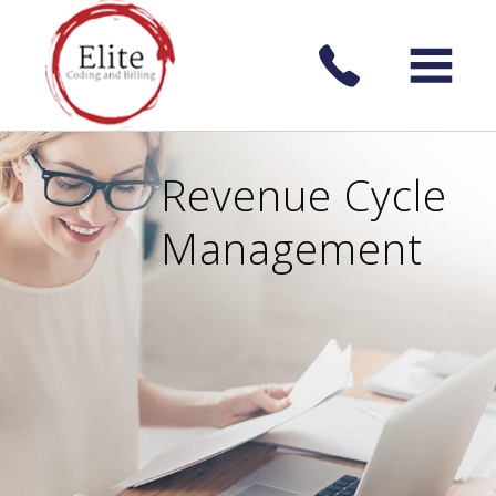
Revenue Cycle
Management