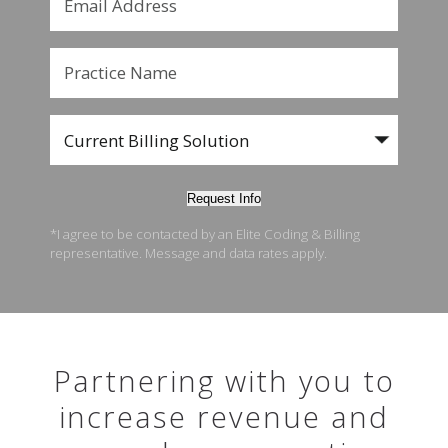
Request Info
*I agree to be contacted by an Elite Coding & Billing
representative. Message and data rates apply.
Partnering with you to
increase revenue and