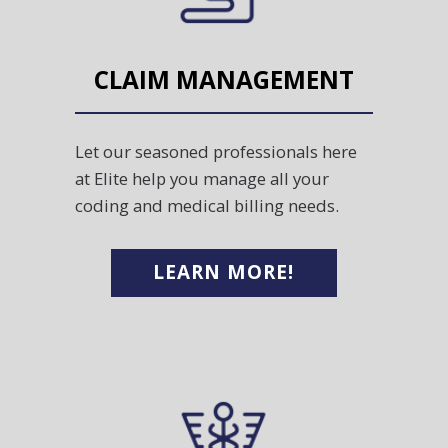
CLAIM MANAGEMENT
Let our seasoned professionals here
at Elite help you manage all your
coding and medical billing needs.
LEARN MORE!