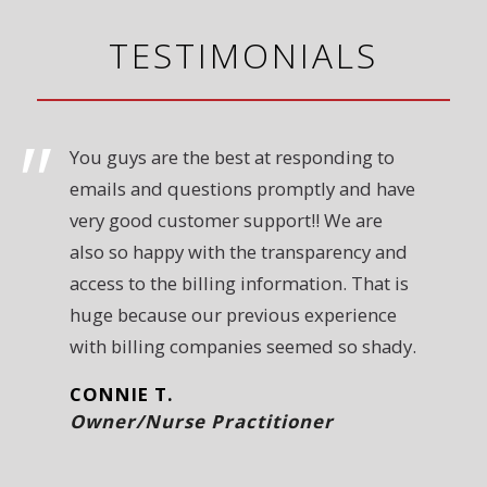
TESTIMONIALS
You guys are the best at responding to
emails and questions promptly and have
very good customer support!! We are
also so happy with the transparency and
access to the billing information. That is
huge because our previous experience
with billing companies seemed so shady.
CONNIE T.
Owner/Nurse Practitioner