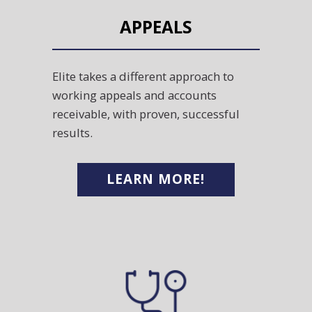
APPEALS
Elite takes a different approach to
working appeals and accounts
receivable, with proven, successful
results.
LEARN MORE!