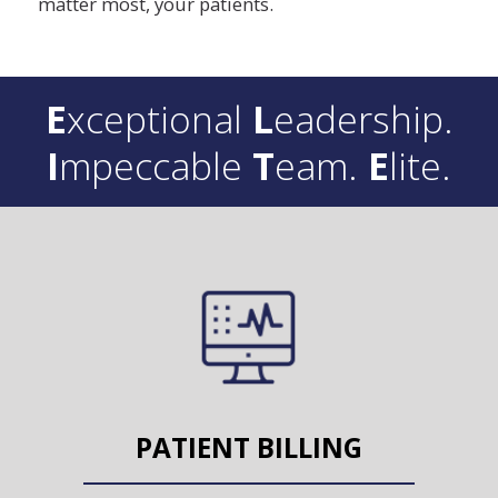
matter most, your patients.
E
xceptional
L
eadership.
I
mpeccable
T
eam.
E
lite.
PATIENT BILLING