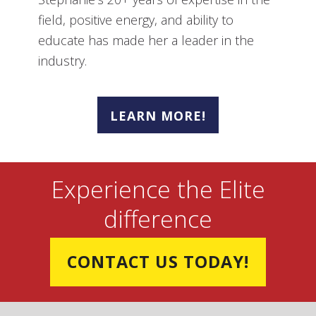
field, positive energy, and ability to
educate has made her a leader in the
industry.
LEARN MORE!
Experience the Elite
difference
CONTACT US TODAY!