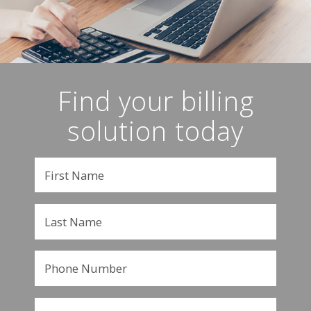
Find your billing
solution today