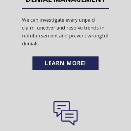
We can investigate every unpaid
claim, uncover and resolve trends in
reimbursement and prevent wrongful
denials.
LEARN MORE!